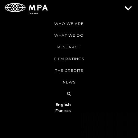
WHO WE ARE
WHAT WE DO
RESEARCH
FILM RATINGS
THE CREDITS
NEWS
English
Français