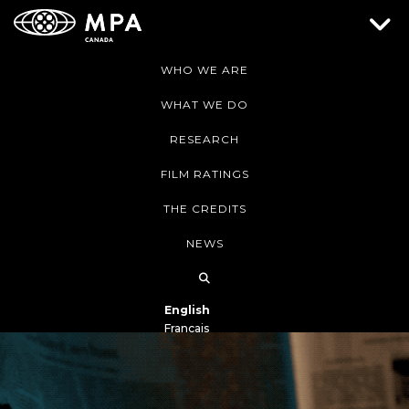
WHO WE ARE
WHAT WE DO
RESEARCH
FILM RATINGS
THE CREDITS
NEWS
English
Français