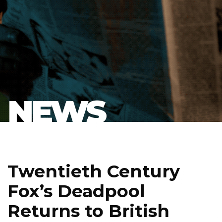
NEWS
Twentieth Century
Fox’s Deadpool
Returns to British