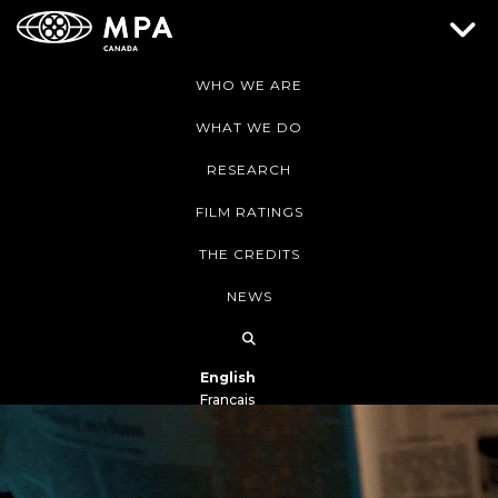
WHO WE ARE
WHAT WE DO
RESEARCH
FILM RATINGS
THE CREDITS
NEWS
English
Français