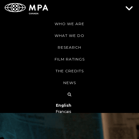
WHO WE ARE
WHAT WE DO
RESEARCH
FILM RATINGS
THE CREDITS
NEWS
English
Français